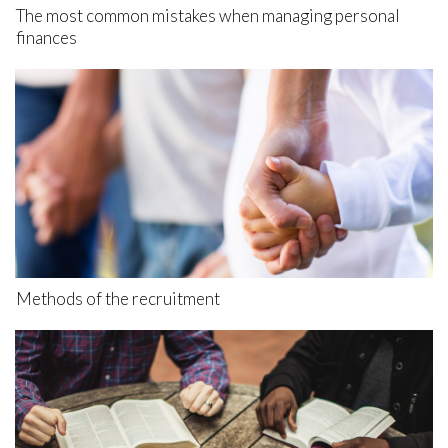
The most common mistakes when managing personal
finances
Methods of the recruitment