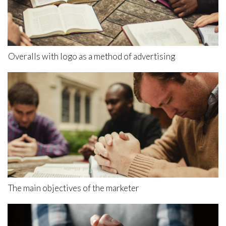
Overalls with logo as a method of advertising
The main objectives of the marketer