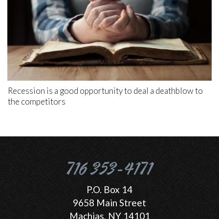
Recession is a good opportunity to deal a deathblow to
the competitors
716 353-4171
P.O. Box 14
9658 Main Street
Machias, NY 14101