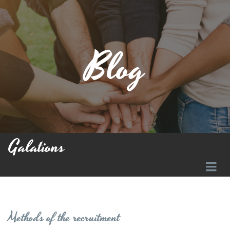
Blog
Galations
Methods of the recruitment