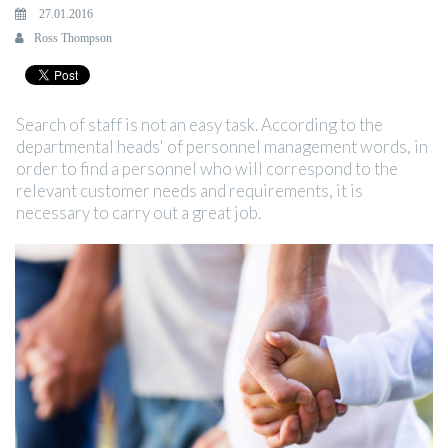
27.01.2016
Ross Thompson
Search of staff is not an easy task. According to the
departmental heads' of personnel management words, in
order to find a personnel who will correspond to the
relevant customer needs and requirements, it is
necessary to carry out a great job.