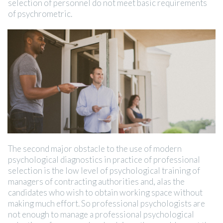
selection of personnel do not meet basic requirements
of psychrometric.
The second major obstacle to the use of modern
psychological diagnostics in practice of professional
selection is the low level of psychological training of
managers of contracting authorities and, alas the
candidates who wish to obtain working space without
making much effort. So professional psychologists are
not enough to manage a professional psychological