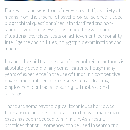
For search and selection of necessary staff, a variety of
means from the arsenal of psychological science is used :
biographical questionnaires, standardized and non-
standartized interviews, jobs, modelling work and
situational exercises, tests on achievement, personality,
intelligence and abilities, polygraphic examinations and
much more.
It cannot be said that the use of psychological methods is
absolutely devoid of any complications.Though many
years of experience in the use of funds in a competitive
environment influence on details such as drafting
employment contracts, ensuring full motivational
package.
There are some psychological techniques borrowed
from abroad and their adaptation in the vast majority of
cases has been reduced to minimum. As a result,
practices that still somehow can be used in search and