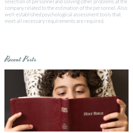
selection of personnel and solving other problems at the
company related to the estimation of the personnel. Also
well-established psychological assessment tools that
meet all necessary requirements are required.
Recent Posts